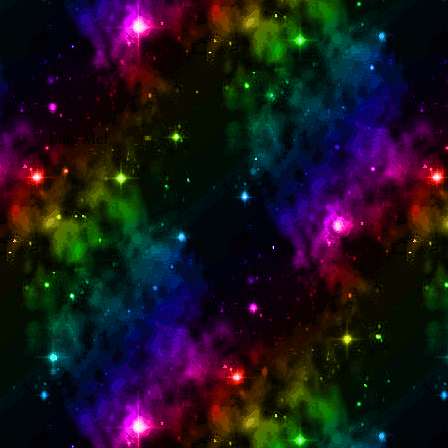
Link Me!