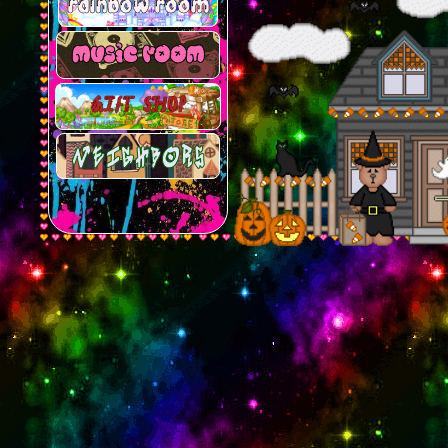
rainbow room
music room
gift shop
neighbors