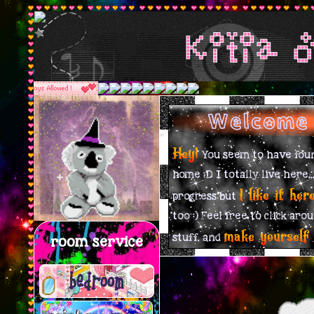
Kitia 
Welcome 
Hey!
You seem to have foun
home :D I totally live here,,,
I like it her
progress but
too :) Feel free to click aro
make yourself
stuff, and
room service
bedroom